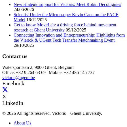
New strategic support for Victoris: Meet Robin Decottignies
24/06/2026
Scientist Under the Microscope: Kevin Caen on the PACE
Model
16/12/2025
Get to know MoveLab: a driving force behind movement
research at Ghent University
09/12/2025
Connecting Innovation and Entrepreneurship: Highlights from
the Vlerick & UGent Tech Transfer Matchmaking Event
29/10/2025
Contact us
Watersportlaan 2, 9000 Ghent, Belgium
Office: +32 9 264 63 69 | Mobile: +32 486 145 737
victoris@ugent.be
Facebook
X
LinkedIn
© 2026 All rights reserved. Victoris – Ghent University.
About Us