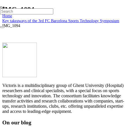
IMG_1094
Home
Key takeaways of the 3rd FC Barcelona Sports Technology Symposium
IMG_1094
Victoris is a multidisciplinary group of Ghent University (Hospital)
researchers and clinical specialists, with a special focus on sports
technology and innovation. The consortium facilitates knowledge
transfer activities and research collaborations with companies, start-
ups, research institutions, clubs, etc. offering unparalleled expertise
and access to leading-edge equipment.
On our blog