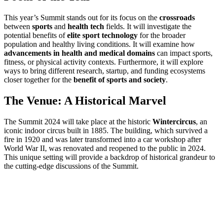
This year’s Summit stands out for its focus on the
crossroads
between
sports
and
health tech
fields. It will investigate the
potential benefits of
elite sport technology
for the broader
population and healthy living conditions. It will examine how
advancements in health and medical domains
can impact sports,
fitness, or physical activity contexts. Furthermore, it will explore
ways to bring different research, startup, and funding ecosystems
closer together for the
benefit of sports and society
.
The Venue: A Historical Marvel
The Summit 2024 will take place at the historic
Wintercircus
, an
iconic indoor circus built in 1885. The building, which survived a
fire in 1920 and was later transformed into a car workshop after
World War II, was renovated and reopened to the public in 2024.
This unique setting will provide a backdrop of historical grandeur to
the cutting-edge discussions of the Summit.