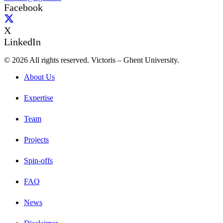
Facebook
X
LinkedIn
© 2026 All rights reserved. Victoris – Ghent University.
About Us
Expertise
Team
Projects
Spin-offs
FAQ
News