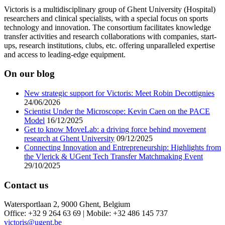
Victoris is a multidisciplinary group of Ghent University (Hospital)
researchers and clinical specialists, with a special focus on sports
technology and innovation. The consortium facilitates knowledge
transfer activities and research collaborations with companies, start-
ups, research institutions, clubs, etc. offering unparalleled expertise
and access to leading-edge equipment.
On our blog
New strategic support for Victoris: Meet Robin Decottignies
24/06/2026
Scientist Under the Microscope: Kevin Caen on the PACE
Model
16/12/2025
Get to know MoveLab: a driving force behind movement
research at Ghent University
09/12/2025
Connecting Innovation and Entrepreneurship: Highlights from
the Vlerick & UGent Tech Transfer Matchmaking Event
29/10/2025
Contact us
Watersportlaan 2, 9000 Ghent, Belgium
Office: +32 9 264 63 69 | Mobile: +32 486 145 737
victoris@ugent.be