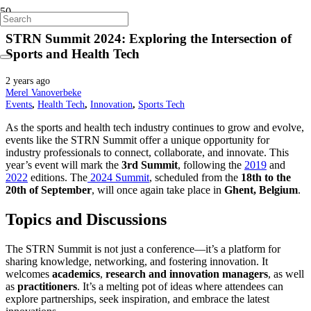
STRN Summit 2024: Exploring the Intersection of
Sports and Health Tech
2 years ago
Merel Vanoverbeke
Events
,
Health Tech
,
Innovation
,
Sports Tech
As the sports and health tech industry continues to grow and evolve,
events like the STRN Summit offer a unique opportunity for
industry professionals to connect, collaborate, and innovate. This
year’s event will mark the
3rd Summit
, following the
2019
and
2022
editions. The
2024 Summit
, scheduled from the
18th to the
20th of September
, will once again take place in
Ghent, Belgium
.
Topics and Discussions
The STRN Summit is not just a conference—it’s a platform for
sharing knowledge, networking, and fostering innovation. It
welcomes
academics
,
research and innovation managers
, as well
as
practitioners
. It’s a melting pot of ideas where attendees can
explore partnerships, seek inspiration, and embrace the latest