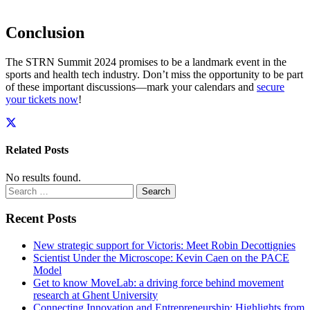
Conclusion
The STRN Summit 2024 promises to be a landmark event in the
sports and health tech industry. Don’t miss the opportunity to be part
of these important discussions—mark your calendars and
secure
your tickets now
!
Related Posts
No results found.
Search
for:
Recent Posts
New strategic support for Victoris: Meet Robin Decottignies
Scientist Under the Microscope: Kevin Caen on the PACE
Model
Get to know MoveLab: a driving force behind movement
research at Ghent University
Connecting Innovation and Entrepreneurship: Highlights from