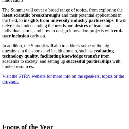
innovations.
The Summit will cover a broad range of topics, from exploring the
latest scientific breakthroughs
and their potential applications in
the field, to
insights from university-industry partnerships
. It will
delve into understanding the
needs
and
desires
of team and
individual sports, and how to design innovation projects with
end-
user inclusion
early on.
In addition, the Summit will aim to address some of the big
questions in the sports and health domain, such as
evaluating
technology quality
,
facilitating knowledge transfer
from
academia to society, and setting up
successful partnerships
with
limited resources.
Visit the STRN website for more info on the speakers, topics or the
program.
Focus of the Year