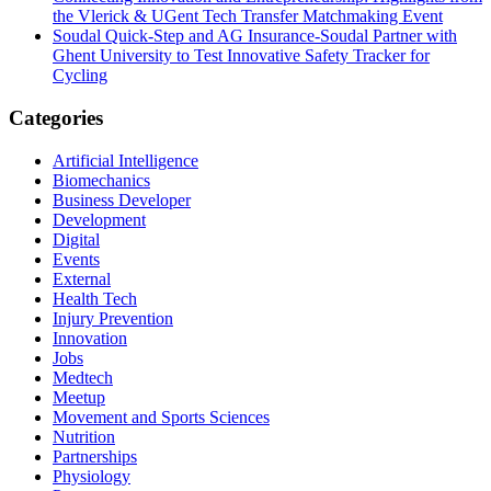
the Vlerick & UGent Tech Transfer Matchmaking Event
Soudal Quick-Step and AG Insurance-Soudal Partner with
Ghent University to Test Innovative Safety Tracker for
Cycling
Categories
Artificial Intelligence
Biomechanics
Business Developer
Development
Digital
Events
External
Health Tech
Injury Prevention
Innovation
Jobs
Medtech
Meetup
Movement and Sports Sciences
Nutrition
Partnerships
Physiology