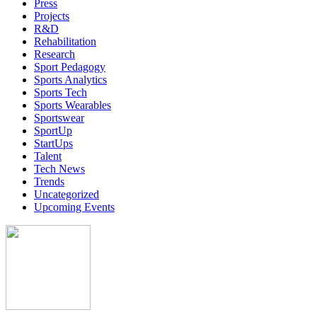
Press
Projects
R&D
Rehabilitation
Research
Sport Pedagogy
Sports Analytics
Sports Tech
Sports Wearables
Sportswear
SportUp
StartUps
Talent
Tech News
Trends
Uncategorized
Upcoming Events