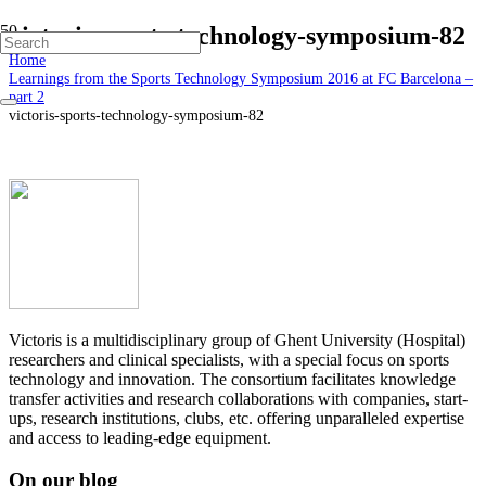
victoris-sports-technology-symposium-82
Home
Learnings from the Sports Technology Symposium 2016 at FC Barcelona –
part 2
victoris-sports-technology-symposium-82
Victoris is a multidisciplinary group of Ghent University (Hospital)
researchers and clinical specialists, with a special focus on sports
technology and innovation. The consortium facilitates knowledge
transfer activities and research collaborations with companies, start-
ups, research institutions, clubs, etc. offering unparalleled expertise
and access to leading-edge equipment.
On our blog