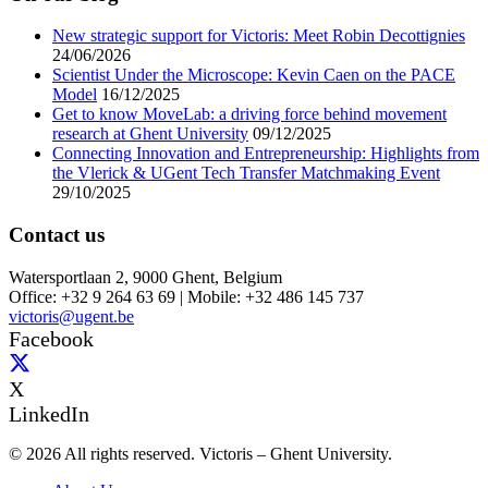
New strategic support for Victoris: Meet Robin Decottignies
24/06/2026
Scientist Under the Microscope: Kevin Caen on the PACE
Model
16/12/2025
Get to know MoveLab: a driving force behind movement
research at Ghent University
09/12/2025
Connecting Innovation and Entrepreneurship: Highlights from
the Vlerick & UGent Tech Transfer Matchmaking Event
29/10/2025
Contact us
Watersportlaan 2, 9000 Ghent, Belgium
Office: +32 9 264 63 69 | Mobile: +32 486 145 737
victoris@ugent.be
Facebook
X
LinkedIn
© 2026 All rights reserved. Victoris – Ghent University.