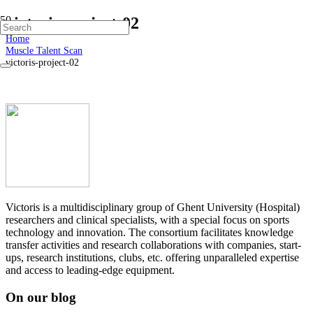
victoris-project-02
Home
Muscle Talent Scan
victoris-project-02
Victoris is a multidisciplinary group of Ghent University (Hospital)
researchers and clinical specialists, with a special focus on sports
technology and innovation. The consortium facilitates knowledge
transfer activities and research collaborations with companies, start-
ups, research institutions, clubs, etc. offering unparalleled expertise
and access to leading-edge equipment.
On our blog