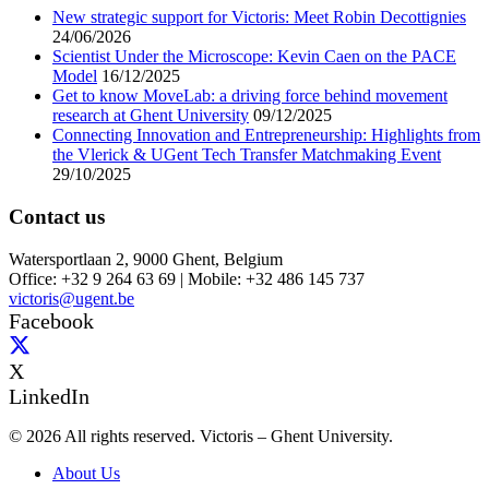
New strategic support for Victoris: Meet Robin Decottignies
24/06/2026
Scientist Under the Microscope: Kevin Caen on the PACE
Model
16/12/2025
Get to know MoveLab: a driving force behind movement
research at Ghent University
09/12/2025
Connecting Innovation and Entrepreneurship: Highlights from
the Vlerick & UGent Tech Transfer Matchmaking Event
29/10/2025
Contact us
Watersportlaan 2, 9000 Ghent, Belgium
Office: +32 9 264 63 69 | Mobile: +32 486 145 737
victoris@ugent.be
Facebook
X
LinkedIn
© 2026 All rights reserved. Victoris – Ghent University.
About Us