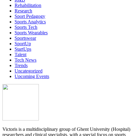
Rehabilitation
Research
Sport Pedagogy
Sports Analytics
Sports Tech
Sports Wearables
Sportswear
SportUp
StartUps
Talent
Tech News
Trends
Uncategorized
Upcoming Events
Victoris is a multidisciplinary group of Ghent University (Hospital)
researchers and clinical specialists, with a special focus on sports