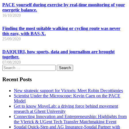
PACE yourself during exercise by real-time monitoring of your
energetic balance.
16/10/2020
Finding the most suitable walking or cycling route was never
this easy, with BAS-X.
25/09/2020
DAIQUIRI, how sports, data and journalism are brought
together.
07/08/2020
Search
for:
Recent Posts
New strategic support for Victoris: Meet Robin Decottignies
Scientist Under the Microscope: Kevin Caen on the PACE
Model
Get to know MoveLab: a driving force behind movement
research at Ghent University
Connecting Innovation and Entrepreneurship: Highlights from
the Vlerick & UGent Tech Transfer Matchmaking Event
Soudal Quick-Step and AG Insurance-Soudal Partner with