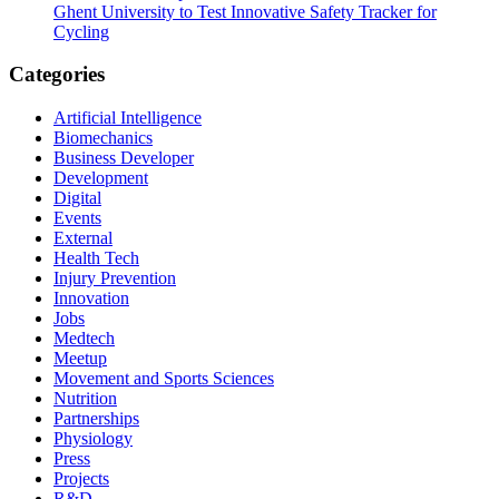
Ghent University to Test Innovative Safety Tracker for
Cycling
Categories
Artificial Intelligence
Biomechanics
Business Developer
Development
Digital
Events
External
Health Tech
Injury Prevention
Innovation
Jobs
Medtech
Meetup
Movement and Sports Sciences
Nutrition
Partnerships
Physiology
Press
Projects
R&D