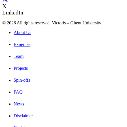
X
LinkedIn
© 2026 All rights reserved. Victoris – Ghent University.
About Us
Expertise
Team
Projects
Spin-offs
FAQ
News
Disclaimer