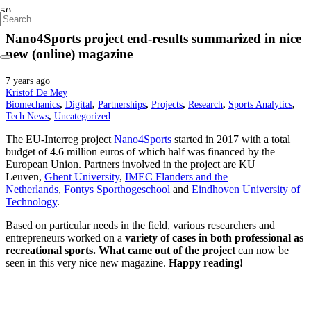
Nano4Sports project end-results summarized in nice
new (online) magazine
7 years ago
Kristof De Mey
Biomechanics
,
Digital
,
Partnerships
,
Projects
,
Research
,
Sports Analytics
,
Tech News
,
Uncategorized
The EU-Interreg project
Nano4Sports
started in 2017 with a total
budget of 4.6 million euros of which half was financed by the
European Union. Partners involved in the project are KU
Leuven,
Ghent University
,
IMEC Flanders and the
Netherlands
,
Fontys Sporthogeschool
and
Eindhoven University of
Technology
.
Based on particular needs in the field, various researchers and
entrepreneurs worked on a
variety of cases in both professional as
recreational sports.
What came out of the project
can now be
seen in this very nice new magazine.
Happy reading!