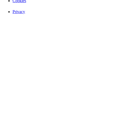
Cookies
Privacy