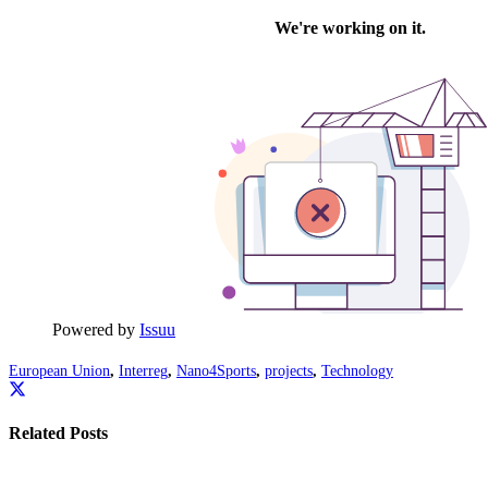
Powered by
Issuu
European Union
,
Interreg
,
Nano4Sports
,
projects
,
Technology
Related Posts