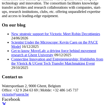
technology and innovation. The consortium facilitates knowledge
transfer activities and research collaborations with companies, start-
ups, research institutions, clubs, etc. offering unparalleled expertise
and access to leading-edge equipment.
On our blog
New strategic support for Victoris: Meet Robin Decottignies
24/06/2026
Scientist Under the Microscope: Kevin Caen on the PACE
Model
16/12/2025
Get to know MoveLab: a driving force behind movement
research at Ghent University
09/12/2025
Connecting Innovation and Entrepreneurship: Highlights from
the Vlerick & UGent Tech Transfer Matchmaking Event
29/10/2025
Contact us
Watersportlaan 2, 9000 Ghent, Belgium
Office: +32 9 264 63 69 | Mobile: +32 486 145 737
victoris@ugent.be
Facebook