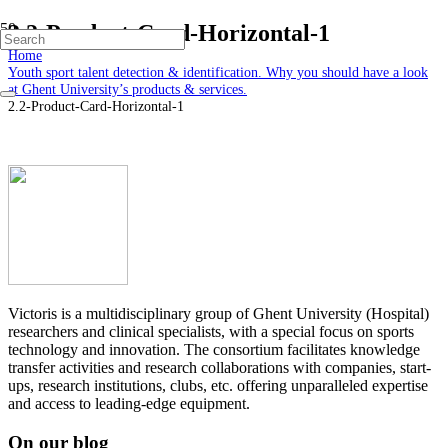
2.2-Product-Card-Horizontal-1
Home
Youth sport talent detection & identification. Why you should have a look
at Ghent University’s products & services.
2.2-Product-Card-Horizontal-1
Victoris is a multidisciplinary group of Ghent University (Hospital)
researchers and clinical specialists, with a special focus on sports
technology and innovation. The consortium facilitates knowledge
transfer activities and research collaborations with companies, start-
ups, research institutions, clubs, etc. offering unparalleled expertise
and access to leading-edge equipment.
On our blog