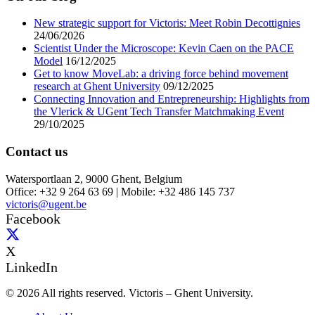
New strategic support for Victoris: Meet Robin Decottignies
24/06/2026
Scientist Under the Microscope: Kevin Caen on the PACE
Model
16/12/2025
Get to know MoveLab: a driving force behind movement
research at Ghent University
09/12/2025
Connecting Innovation and Entrepreneurship: Highlights from
the Vlerick & UGent Tech Transfer Matchmaking Event
29/10/2025
Contact us
Watersportlaan 2, 9000 Ghent, Belgium
Office: +32 9 264 63 69 | Mobile: +32 486 145 737
victoris@ugent.be
Facebook
X
LinkedIn
© 2026 All rights reserved. Victoris – Ghent University.