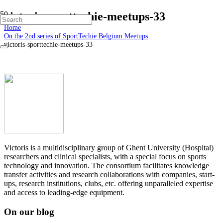
victoris-sporttechie-meetups-33
Home
On the 2nd series of SportTechie Belgium Meetups
victoris-sporttechie-meetups-33
Victoris is a multidisciplinary group of Ghent University (Hospital)
researchers and clinical specialists, with a special focus on sports
technology and innovation. The consortium facilitates knowledge
transfer activities and research collaborations with companies, start-
ups, research institutions, clubs, etc. offering unparalleled expertise
and access to leading-edge equipment.
On our blog