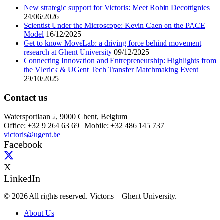
New strategic support for Victoris: Meet Robin Decottignies
24/06/2026
Scientist Under the Microscope: Kevin Caen on the PACE
Model
16/12/2025
Get to know MoveLab: a driving force behind movement
research at Ghent University
09/12/2025
Connecting Innovation and Entrepreneurship: Highlights from
the Vlerick & UGent Tech Transfer Matchmaking Event
29/10/2025
Contact us
Watersportlaan 2, 9000 Ghent, Belgium
Office: +32 9 264 63 69 | Mobile: +32 486 145 737
victoris@ugent.be
Facebook
X
LinkedIn
© 2026 All rights reserved. Victoris – Ghent University.
About Us